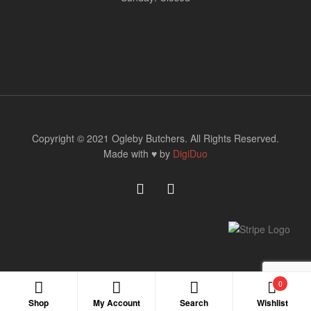
Copyright © 2021 Ogleby Butchers. All Rights Reserved.
Made with ♥ by
DigiDuo
0
Shop
My Account
Search
Wishlist
Search