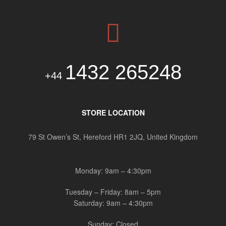
1432 265248
+44
STORE LOCATION
79 St Owen’s St, Hereford HR1 2JQ, United Kingdom
Monday: 9am – 4:30pm
Tuesday – Friday: 8am – 5pm
Saturday: 9am – 4:30pm
Sunday: Closed