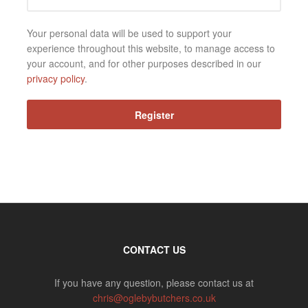
Your personal data will be used to support your
experience throughout this website, to manage access to
your account, and for other purposes described in our
privacy policy
.
Register
CONTACT US
If you have any question, please contact us at
chris@oglebybutchers.co.uk