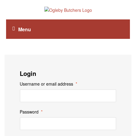
Menu
Login
Username or email address
*
Password
*