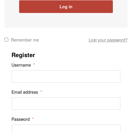
Log in
Remember me
Lost your password?
Register
Username
*
Email address
*
Password
*