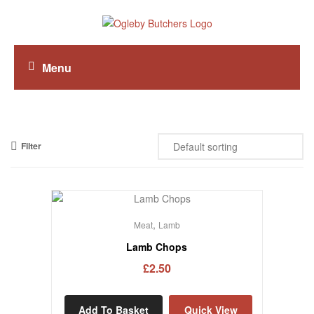
Menu
Filter
,
Meat
Lamb
Lamb Chops
£
2.50
Add To Basket
Quick View