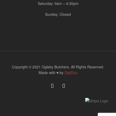
Saturday: 9am – 4:30pm
Sunday: Closed
Copyright © 2021 Ogleby Butchers. All Rights Reserved.
Made with ♥ by
DigiDuo