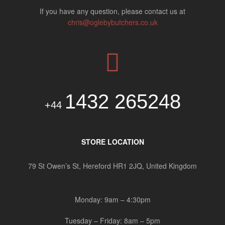
If you have any question, please contact us at
chris@oglebybutchers.co.uk
1432 265248
+44
STORE LOCATION
79 St Owen’s St, Hereford HR1 2JQ, United Kingdom
Monday: 9am – 4:30pm
Tuesday – Friday: 8am – 5pm