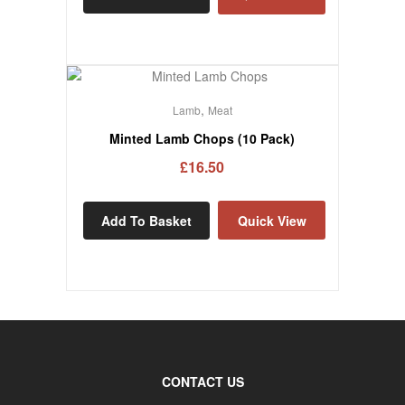
,
Lamb
Meat
Minted Lamb Chops (10 Pack)
£
16.50
Add To Basket
Quick View
CONTACT US