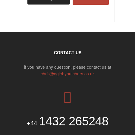
CONTACT US
If you have any question, please contact us at
chris@oglebybutchers.co.uk
1432 265248
+44