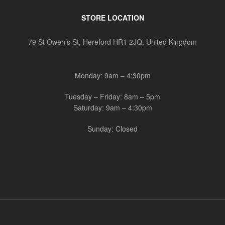
STORE LOCATION
79 St Owen’s St, Hereford HR1 2JQ, United Kingdom
Monday: 9am – 4:30pm
Tuesday – Friday: 8am – 5pm
Saturday: 9am – 4:30pm
Sunday: Closed