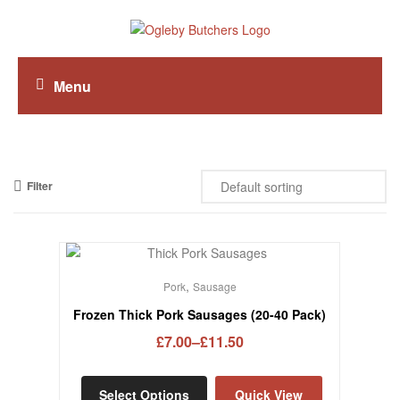
Menu
Filter
,
Pork
Sausage
Frozen Thick Pork Sausages (20-40 Pack)
£
7.00
–
£
11.50
Select Options
Quick View