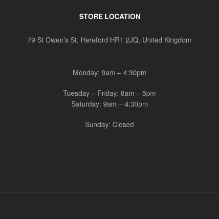
STORE LOCATION
79 St Owen’s St, Hereford HR1 2JQ, United Kingdom
Monday: 9am – 4:30pm
Tuesday – Friday: 8am – 5pm
Saturday: 9am – 4:30pm
Sunday: Closed