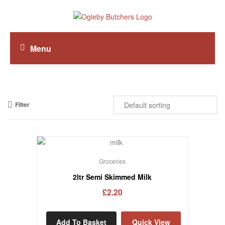
Menu
Filter
Groceries
2ltr Semi Skimmed Milk
£
2.20
Add To Basket
Quick View