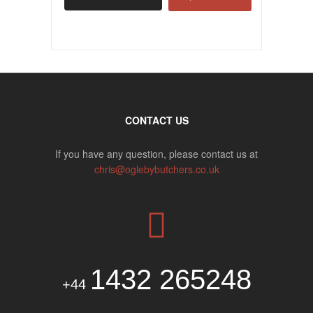
CONTACT US
If you have any question, please contact us at
chris@oglebybutchers.co.uk
1432 265248
+44