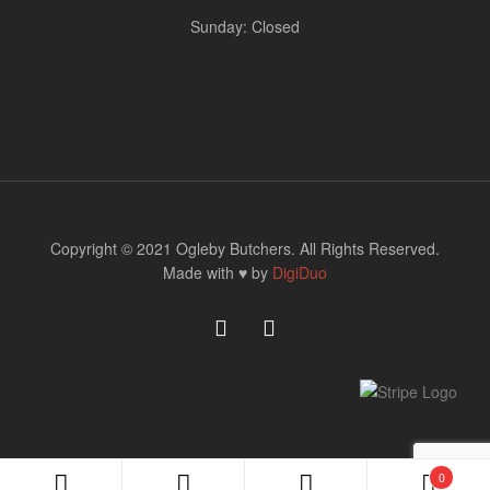
Sunday: Closed
Copyright © 2021 Ogleby Butchers. All Rights Reserved.
Made with ♥ by
DigiDuo
0