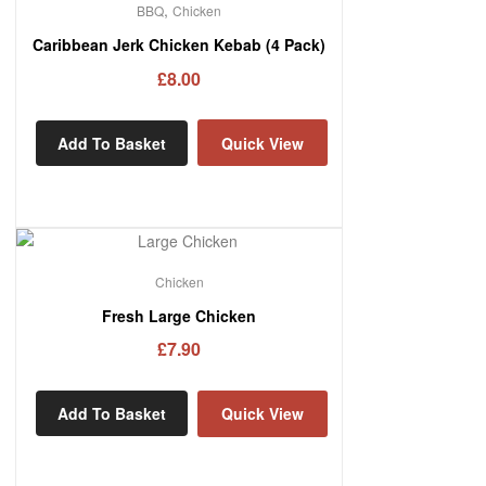
,
BBQ
Chicken
Caribbean Jerk Chicken Kebab (4 Pack)
£
8.00
Add To Basket
Quick View
Chicken
Fresh Large Chicken
£
7.90
Add To Basket
Quick View