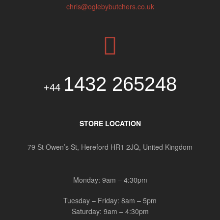
chris@oglebybutchers.co.uk
1432 265248
+44
STORE LOCATION
79 St Owen’s St, Hereford HR1 2JQ, United Kingdom
Monday: 9am – 4:30pm
Tuesday – Friday: 8am – 5pm
Saturday: 9am – 4:30pm