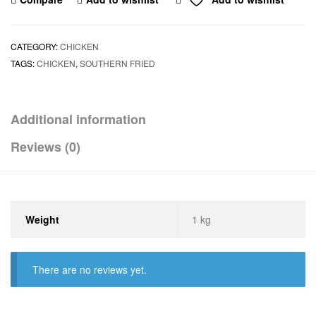
CATEGORY:
CHICKEN
TAGS:
CHICKEN
,
SOUTHERN FRIED
Additional information
Reviews (0)
Weight
1 kg
There are no reviews yet.