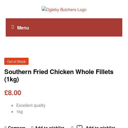
Menu
Out of Stock
Southern Fried Chicken Whole Fillets
(1kg)
£
8.00
Excellent quality
1kg
Compare
Add to wishlist
Add to wishlist