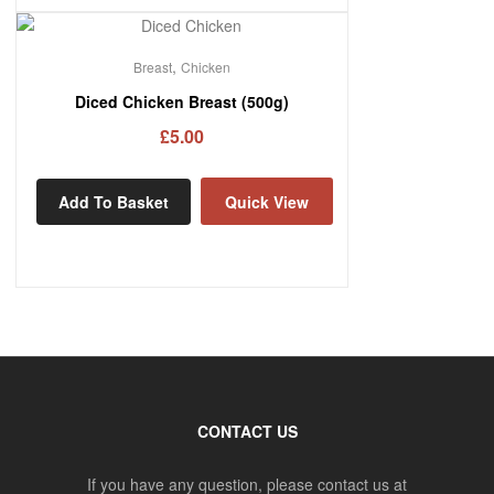
,
Breast
Chicken
Diced Chicken Breast (500g)
£
5.00
Add To Basket
Quick View
CONTACT US
If you have any question, please contact us at