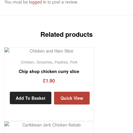
You must be
logged in
to post a review.
Related products
,
,
,
Chicken
Groceries
Pastries
Pork
Chip shop chicken curry slice
£
1.90
Add To Basket
Quick View