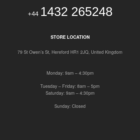
1432 265248
+44
STORE LOCATION
79 St Owen’s St, Hereford HR1 2JQ, United Kingdom
Monday: 9am – 4:30pm
Tuesday – Friday: 8am – 5pm
Saturday: 9am – 4:30pm
Sunday: Closed