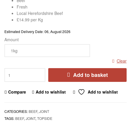
Beef
Fresh
Local Herefordshire Beef
£14.99 per Kg
Estimated Delivery Date: 06, August 2026
Amount
Clear
Add to basket
Compare
Add to wishlist
Add to wishlist
CATEGORIES:
BEEF
,
JOINT
TAGS:
BEEF
,
JOINT
,
TOPSIDE