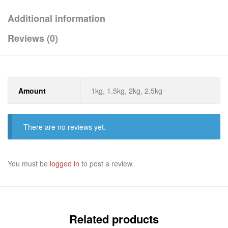
Additional information
Reviews (0)
Amount
1kg, 1.5kg, 2kg, 2.5kg
There are no reviews yet.
You must be
logged in
to post a review.
Related products