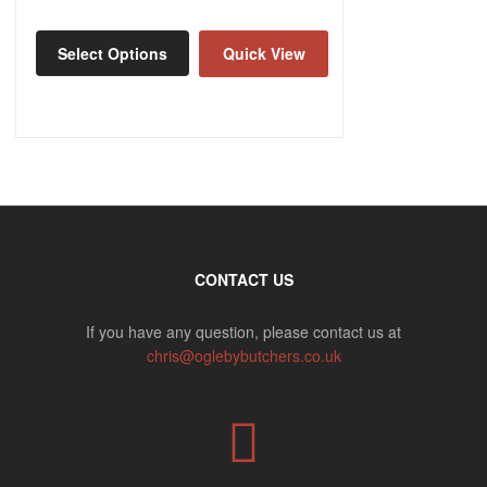
Select Options
Quick View
CONTACT US
If you have any question, please contact us at
chris@oglebybutchers.co.uk