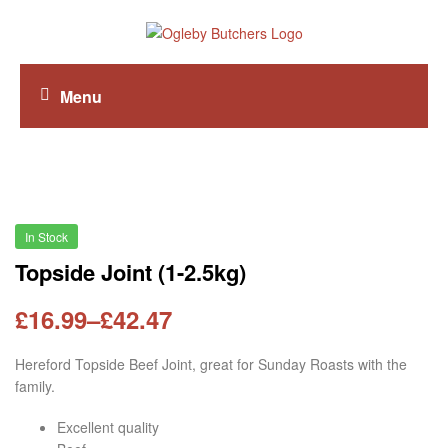
Menu
In Stock
Topside Joint (1-2.5kg)
£
16.99
–
£
42.47
Hereford Topside Beef Joint, great for Sunday Roasts with the
family.
Excellent quality