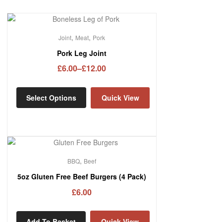
,
,
Joint
Meat
Pork
Pork Leg Joint
£
6.00
–
£
12.00
Select Options
Quick View
,
BBQ
Beef
5oz Gluten Free Beef Burgers (4 Pack)
£
6.00
Add To Basket
Quick View