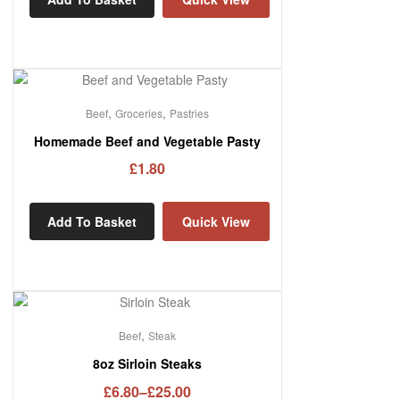
,
,
Beef
Groceries
Pastries
Homemade Beef and Vegetable Pasty
£
1.80
Add To Basket
Quick View
,
Beef
Steak
8oz Sirloin Steaks
£
6.80
–
£
25.00